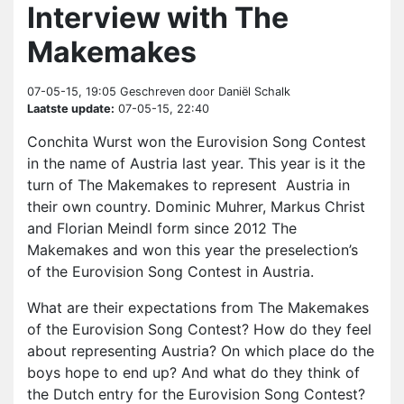
Interview with The
Makemakes
07-05-15, 19:05
Geschreven door Daniël Schalk
Laatste update:
07-05-15, 22:40
Conchita Wurst won the Eurovision Song Contest
in the name of Austria last year. This year is it the
turn of The Makemakes to represent Austria in
their own country. Dominic Muhrer, Markus Christ
and Florian Meindl form since 2012 The
Makemakes and won this year the preselection’s
of the Eurovision Song Contest in Austria.
What are their expectations from The Makemakes
of the Eurovision Song Contest? How do they feel
about representing Austria? On which place do the
boys hope to end up? And what do they think of
the Dutch entry for the Eurovision Song Contest?