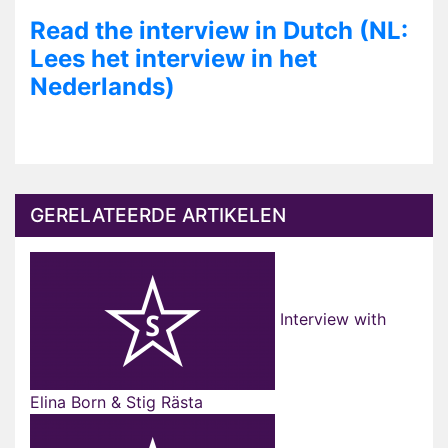
Read the interview in Dutch (NL:
Lees het interview in het
Nederlands)
GERELATEERDE ARTIKELEN
Interview with
Elina Born & Stig Rästa