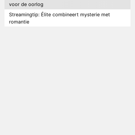
voor de oorlog
Streamingtip: Élite combineert mysterie met
romantie
Louis van Gaal en Danny Blind te gast in speciale
aflevering van Tussen de Palen
Plottwist: Diederik zou De Bondgenoten alsnog
hebben verlaten
RTL voegt negende B&B-eigenaar toe aan nieuw
seizoen B&B Vol Liefde
HBO Max zendt voor het eerst alle onderdelen van
het EK Atletiek uit
Relatie Anouk en Diederik strandt na exit uit De
Bondgenoten
Nederlanders kijken B&B Vol Liefde vooral voor
ongemakkelijke momenten