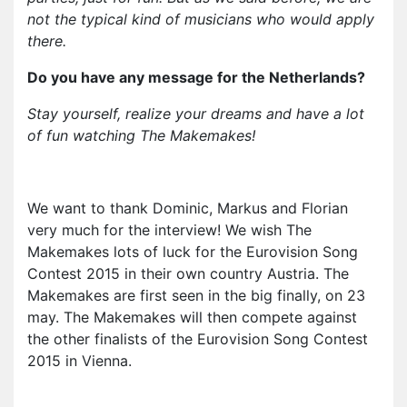
not the typical kind of musicians who would apply
there.
Do you have any message for the Netherlands?
Stay yourself, realize your dreams and have a lot
of fun watching The Makemakes!
We want to thank Dominic, Markus and Florian
very much for the interview! We wish The
Makemakes lots of luck for the Eurovision Song
Contest 2015 in their own country Austria. The
Makemakes are first seen in the big finally, on 23
may. The Makemakes will then compete against
the other finalists of the Eurovision Song Contest
2015 in Vienna.