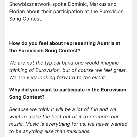
Showbizznetwork spoke Dominic, Markus and
Florian about their participation at the Eurovision
Song Contest.
How do you feel about representing Austria at
the Eurovision Song Contest?
We are not the typical band one would imagine
thinking of Eurovision, but of course we feel great.
We are very looking forward to the event.
Why did you want to participate in the Eurovision
Song Contest?
Because we think it will be a lot of fun and we
want to make the best out of it to promote our
music. Music is everything for us, we never wanted
to be anything else than musicians.