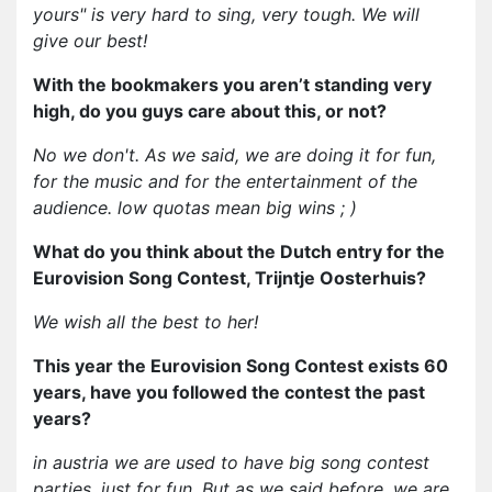
yours" is very hard to sing, very tough. We will
give our best!
With the bookmakers you aren’t standing very
high, do you guys care about this, or not?
No we don't. As we said, we are doing it for fun,
for the music and for the entertainment of the
audience. low quotas mean big wins ; )
What do you think about the Dutch entry for the
Eurovision Song Contest, Trijntje Oosterhuis?
We wish all the best to her!
This year the Eurovision Song Contest exists 60
years, have you followed the contest the past
years?
in austria we are used to have big song contest
parties, just for fun. But as we said before, we are