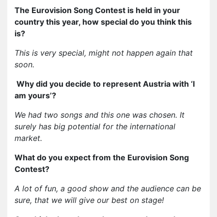
The Eurovision Song Contest is held in your
country this year, how special do you think this
is?
This is very special, might not happen again that
soon.
Why did you decide to represent Austria with ‘I
am yours’?
We had two songs and this one was chosen. It
surely has big potential for the international
market.
What do you expect from the Eurovision Song
Contest?
A lot of fun, a good show and the audience can be
sure, that we will give our best on stage!