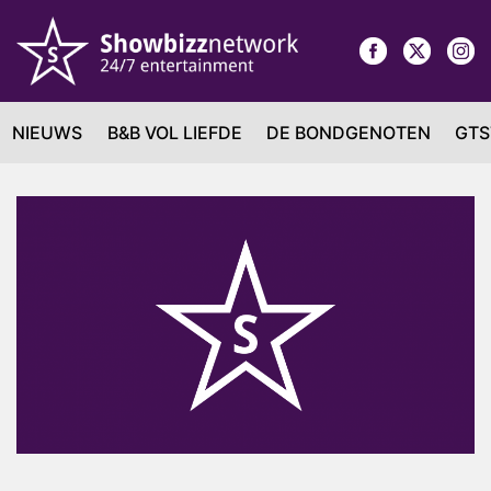
NIEUWS
B&B VOL LIEFDE
DE BONDGENOTEN
GTS