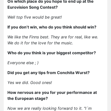
On which place do you hope to end up at the
Eurovision Song Contest?
Well top five would be great!
If you don’t win, who do you think should win?
We like the Finns best. They are for real, like we.
We do it for the love for the music.
Who do you think is your biggest competitor?
Everyone else ; )
Did you get any tips from Conchita Wurst?
Yes we did. Good ones!
How nervous are you for your performance at
the European stage?
Now we are really looking forward to it. "I´m