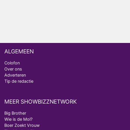
Ron Jans maakt dit seizoen zijn opwachting als
analist
Deze tien BN'ers doen mee aan het nieuwe seizoen
van Bestemming X
ALGEMEEN
Colofon
Over ons
Adverteren
Tip de redactie
MEER SHOWBIZZNETWORK
Big Brother
Wie is de Mol?
Boer Zoekt Vrouw