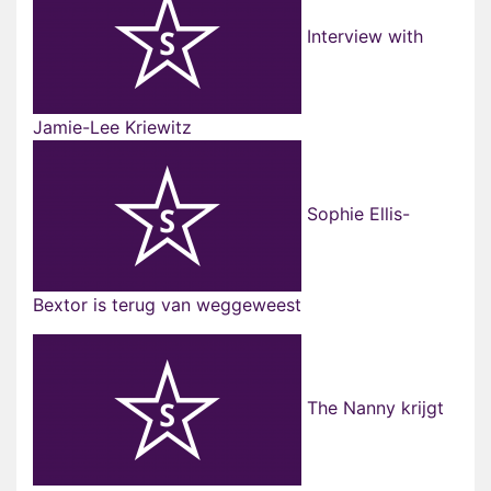
Interview with
Jamie-Lee Kriewitz
Sophie Ellis-
Bextor is terug van weggeweest
The Nanny krijgt