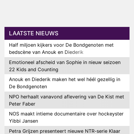
LAATSTE NIEUWS
Half miljoen kijkers voor De Bondgenoten met
bedscène van Anouk en Diederik
Emotioneel afscheid van Sophie in nieuw seizoen
22 Kids and Counting
Anouk en Diederik maken het wel héél gezellig in
De Bondgenoten
NPO herhaalt vanavond aflevering van De Kist met
Peter Faber
NOS maakt intieme documentaire over hockeyster
Yibbi Jansen
Petra Grijzen presenteert nieuwe NTR-serie Klaar