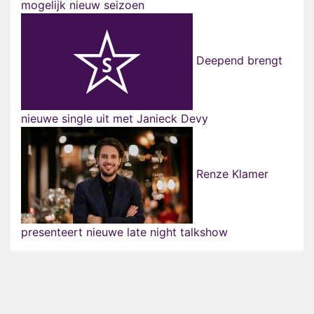
mogelijk nieuw seizoen
Deepend brengt
nieuwe single uit met Janieck Devy
Renze Klamer
presenteert nieuwe late night talkshow